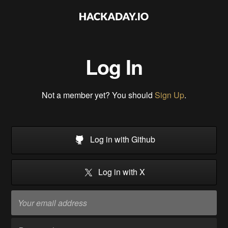
Log In
Not a member yet? You should
Sign Up
.
Log in with Github
Log in with X