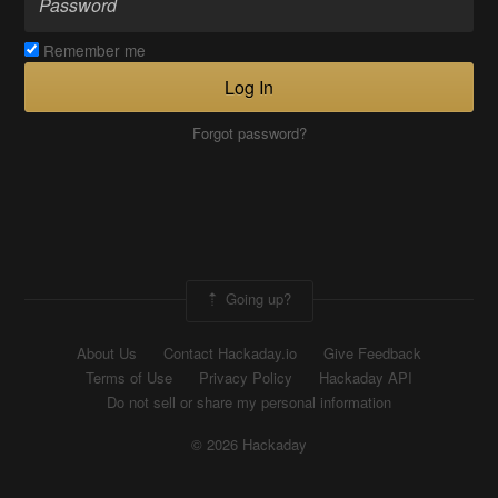
Remember me
Log In
Forgot password?
Going up?
About Us
Contact Hackaday.io
Give Feedback
Terms of Use
Privacy Policy
Hackaday API
Do not sell or share my personal information
© 2026 Hackaday