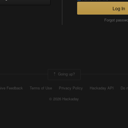
Log In
Forgot passw
Going up?
ive Feedback
Terms of Use
Privacy Policy
Hackaday API
Do n
© 2026 Hackaday