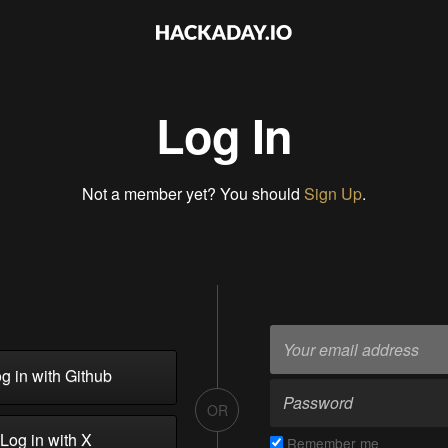
Log In
Not a member yet? You should
Sign Up
.
g in with Github
OR
Log in with X
Remember me