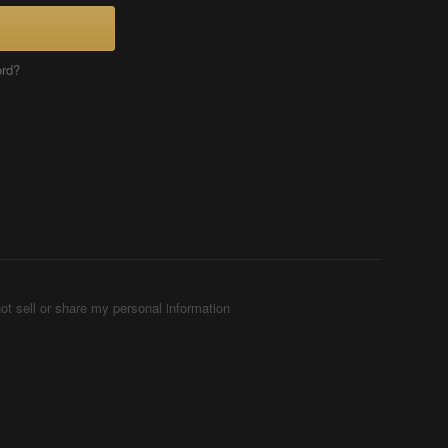
ord?
ot sell or share my personal information