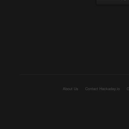
About Us
Contact Hackaday.io
G