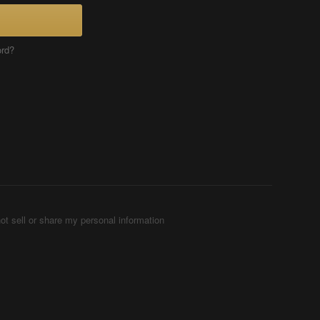
ord?
ot sell or share my personal information