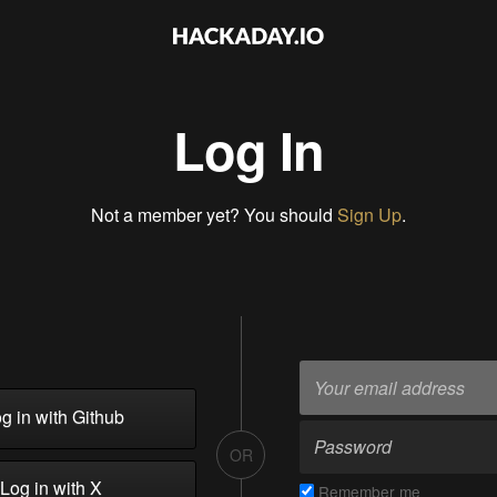
Log In
Not a member yet? You should
Sign Up
.
g in with Github
OR
Log in with X
Remember me