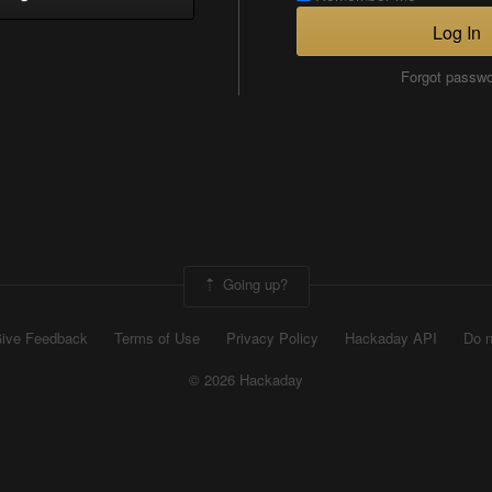
Log In
Forgot passw
Going up?
ive Feedback
Terms of Use
Privacy Policy
Hackaday API
Do n
© 2026 Hackaday