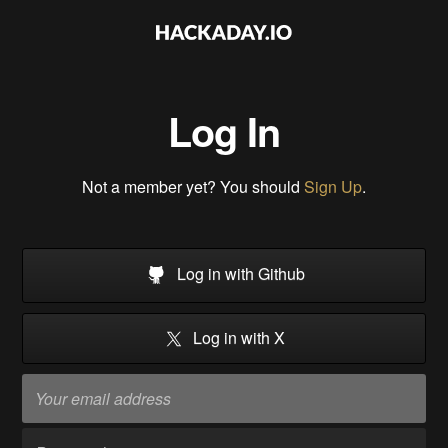
Log In
Not a member yet? You should
Sign Up
.
Log in with Github
Log in with X