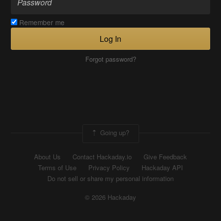
Remember me
Log In
Forgot password?
Going up?
About Us
Contact Hackaday.io
Give Feedback
Terms of Use
Privacy Policy
Hackaday API
Do not sell or share my personal information
© 2026 Hackaday