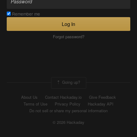
Remember me
Log In
Forgot password?
Going up?
About Us
Contact Hackaday.io
Give Feedback
Terms of Use
Privacy Policy
Hackaday API
Do not sell or share my personal information
© 2026 Hackaday