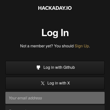
Log In
Not a member yet? You should
Sign Up
.
Log in with Github
Log in with X