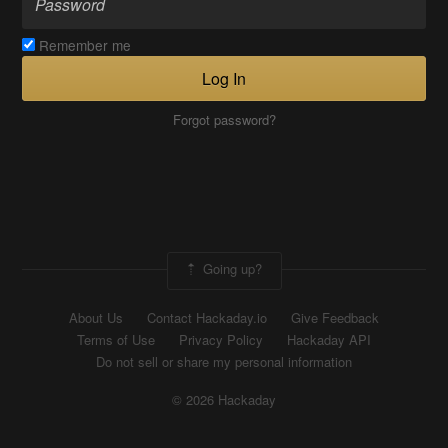
Remember me
Log In
Forgot password?
Going up?
About Us
Contact Hackaday.io
Give Feedback
Terms of Use
Privacy Policy
Hackaday API
Do not sell or share my personal information
© 2026 Hackaday