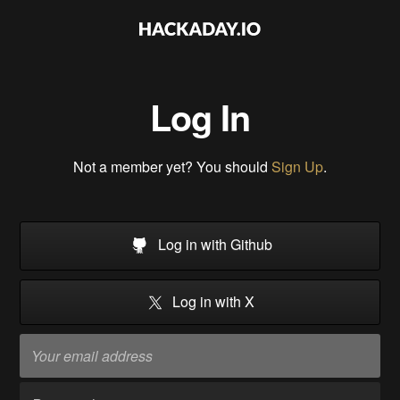
Log In
Not a member yet? You should
Sign Up
.
Log in with Github
Log in with X