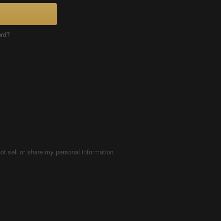
ord?
ot sell or share my personal information