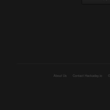
About Us
Contact Hackaday.io
G