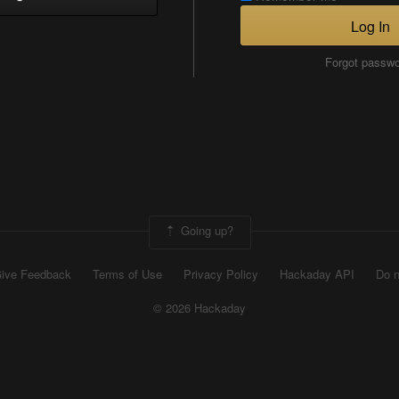
Log In
Forgot passw
Going up?
ive Feedback
Terms of Use
Privacy Policy
Hackaday API
Do n
© 2026 Hackaday