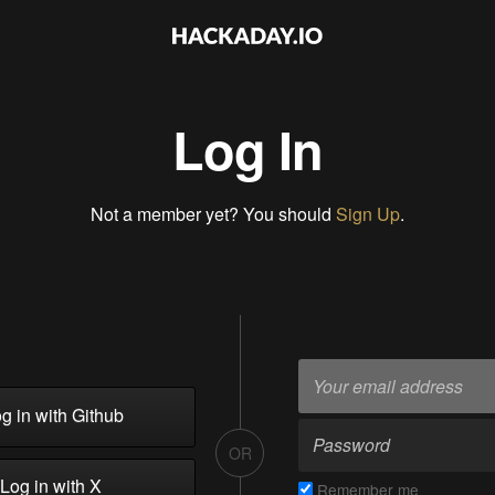
Log In
Not a member yet? You should
Sign Up
.
g in with Github
OR
Log in with X
Remember me