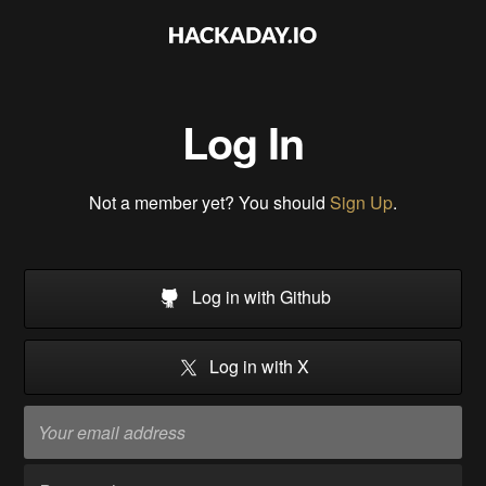
Log In
Not a member yet? You should
Sign Up
.
Log in with Github
Log in with X