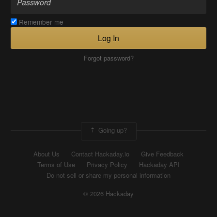
Remember me
Log In
Forgot password?
Going up?
About Us
Contact Hackaday.io
Give Feedback
Terms of Use
Privacy Policy
Hackaday API
Do not sell or share my personal information
© 2026 Hackaday