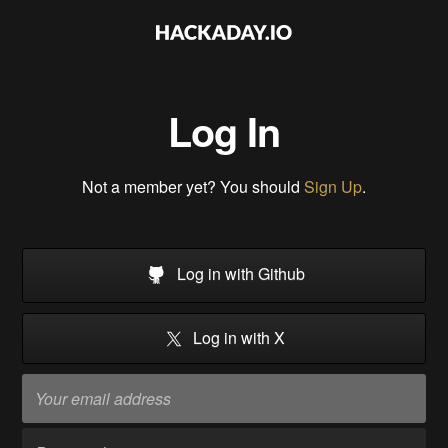
Log In
Not a member yet? You should
Sign Up
.
Log in with Github
Log in with X