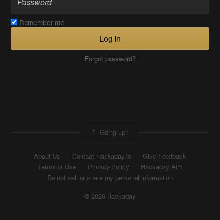
Remember me
Log In
Forgot password?
Going up?
About Us
Contact Hackaday.io
Give Feedback
Terms of Use
Privacy Policy
Hackaday API
Do not sell or share my personal information
© 2026 Hackaday