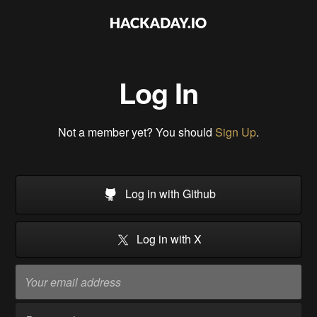
Log In
Not a member yet? You should
Sign Up
.
Log in with Github
Log in with X