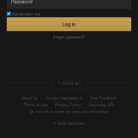
Remember me
Log In
Forgot password?
Going up?
About Us
Contact Hackaday.io
Give Feedback
Terms of Use
Privacy Policy
Hackaday API
Do not sell or share my personal information
© 2026 Hackaday