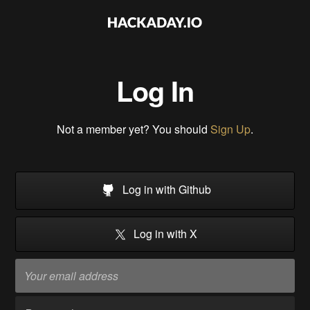
Log In
Not a member yet? You should
Sign Up
.
Log in with Github
Log in with X