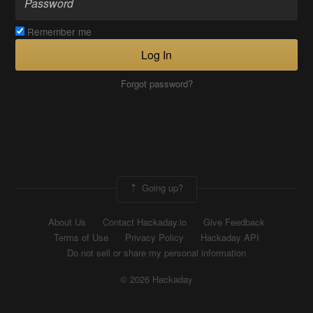
Remember me
Log In
Forgot password?
Going up?
About Us
Contact Hackaday.io
Give Feedback
Terms of Use
Privacy Policy
Hackaday API
Do not sell or share my personal information
© 2026 Hackaday