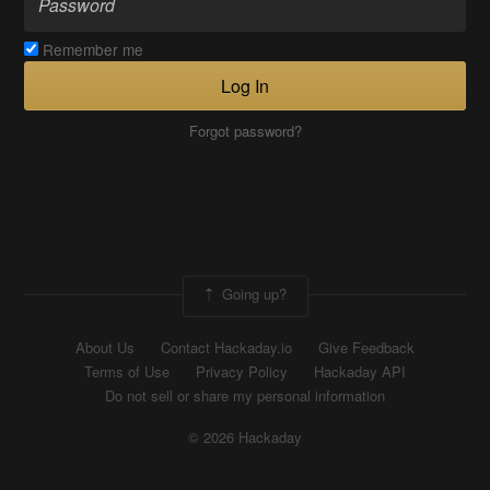
Remember me
Log In
Forgot password?
Going up?
About Us
Contact Hackaday.io
Give Feedback
Terms of Use
Privacy Policy
Hackaday API
Do not sell or share my personal information
© 2026 Hackaday