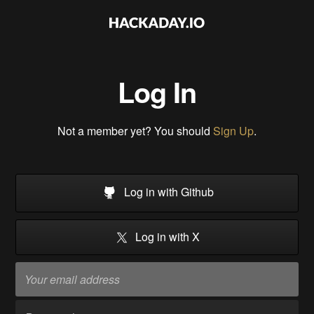
Log In
Not a member yet? You should
Sign Up
.
Log in with Github
Log in with X