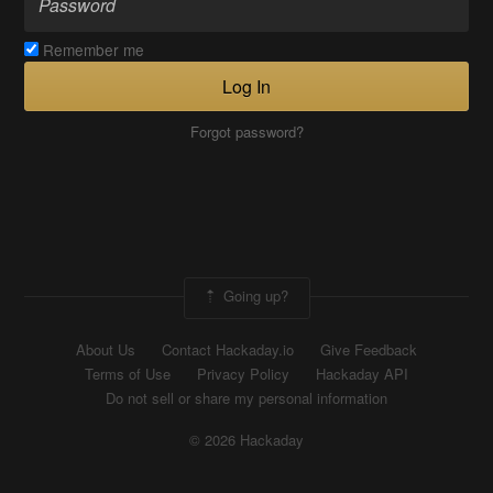
Remember me
Log In
Forgot password?
Going up?
About Us
Contact Hackaday.io
Give Feedback
Terms of Use
Privacy Policy
Hackaday API
Do not sell or share my personal information
© 2026 Hackaday