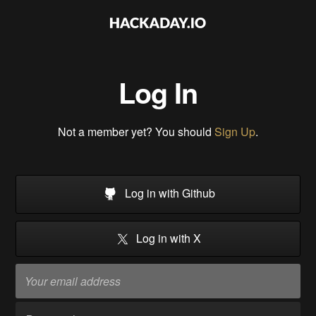
Log In
Not a member yet? You should
Sign Up
.
Log in with Github
Log in with X