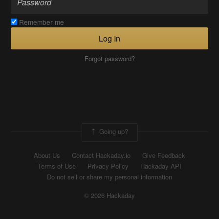
Remember me
Log In
Forgot password?
Going up?
About Us
Contact Hackaday.io
Give Feedback
Terms of Use
Privacy Policy
Hackaday API
Do not sell or share my personal information
© 2026 Hackaday