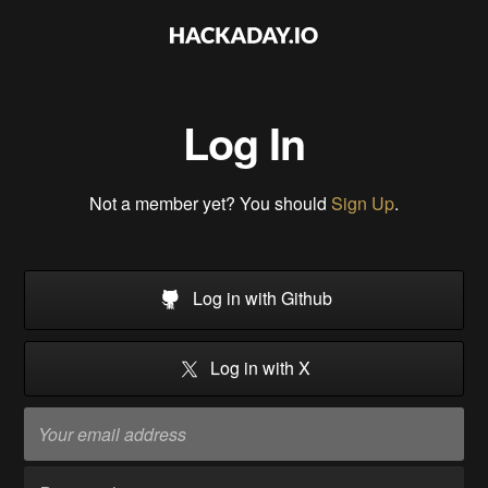
Log In
Not a member yet? You should
Sign Up
.
Log in with Github
Log in with X