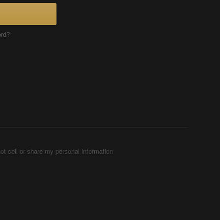
ord?
ot sell or share my personal information