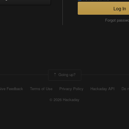
Log In
Forgot passw
Going up?
ive Feedback
Terms of Use
Privacy Policy
Hackaday API
Do n
© 2026 Hackaday