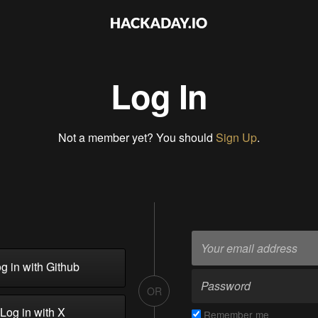
Log In
Not a member yet? You should
Sign Up
.
g in with Github
OR
Log in with X
Remember me