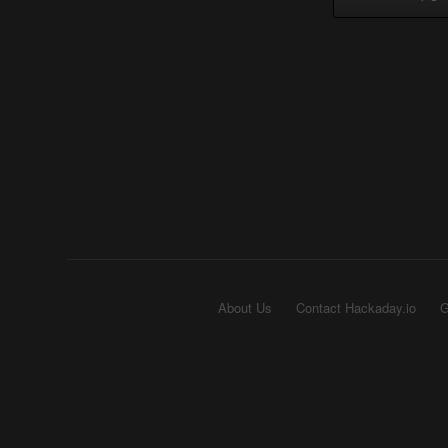
About Us
Contact Hackaday.io
G