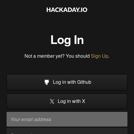
Log In
Not a member yet? You should
Sign Up
.
Log in with Github
Log in with X