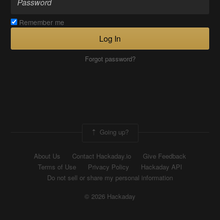
Remember me
Log In
Forgot password?
Going up?
About Us
Contact Hackaday.io
Give Feedback
Terms of Use
Privacy Policy
Hackaday API
Do not sell or share my personal information
© 2026 Hackaday