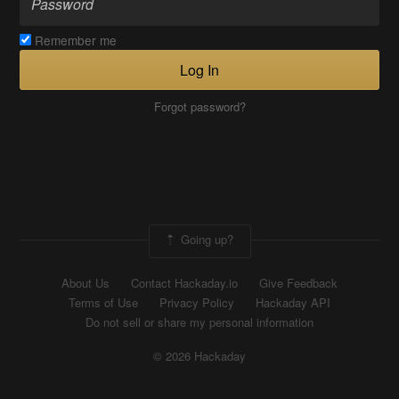
Remember me
Log In
Forgot password?
Going up?
About Us
Contact Hackaday.io
Give Feedback
Terms of Use
Privacy Policy
Hackaday API
Do not sell or share my personal information
© 2026 Hackaday