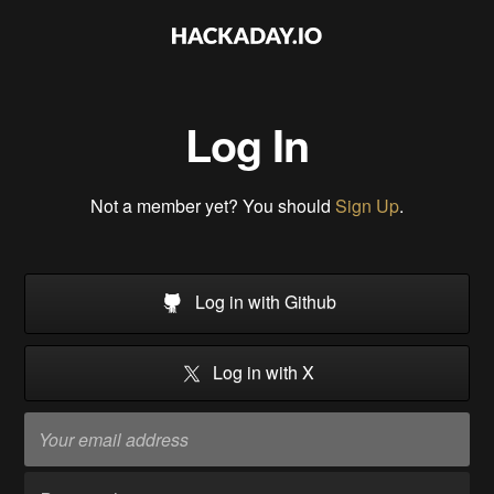
Log In
Not a member yet? You should
Sign Up
.
Log in with Github
Log in with X