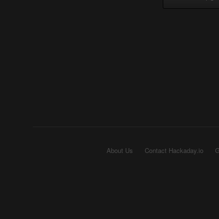
About Us
Contact Hackaday.io
G