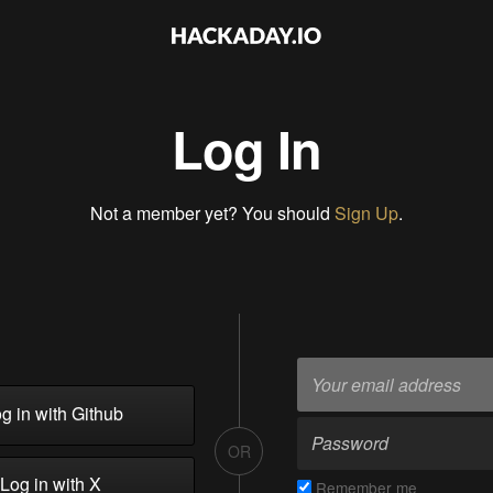
Log In
Not a member yet? You should
Sign Up
.
g in with Github
OR
Log in with X
Remember me