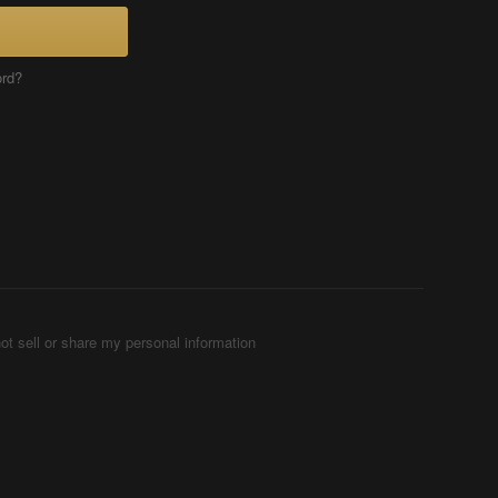
ord?
ot sell or share my personal information