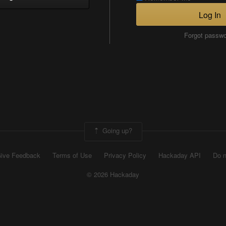
Log In
Forgot passw
Going up?
ive Feedback
Terms of Use
Privacy Policy
Hackaday API
Do n
© 2026 Hackaday