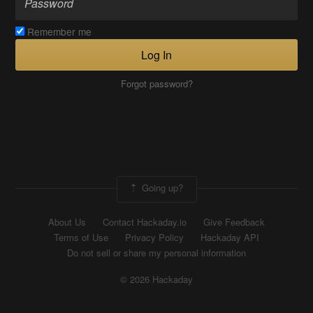
Remember me
Log In
Forgot password?
Going up?
About Us
Contact Hackaday.io
Give Feedback
Terms of Use
Privacy Policy
Hackaday API
Do not sell or share my personal information
© 2026 Hackaday