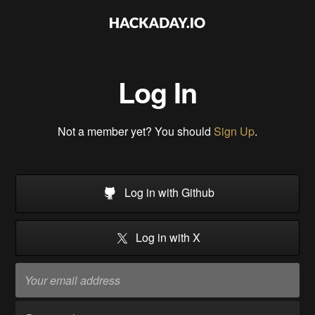
Log In
Not a member yet? You should
Sign Up
.
Log in with Github
Log in with X