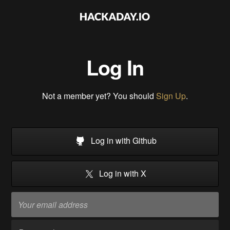
Log In
Not a member yet? You should
Sign Up
.
Log in with Github
Log in with X