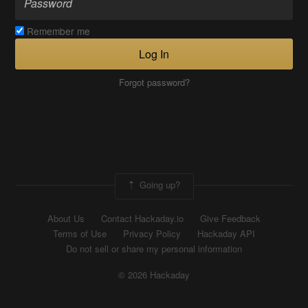
Remember me
Log In
Forgot password?
Going up?
About Us
Contact Hackaday.io
Give Feedback
Terms of Use
Privacy Policy
Hackaday API
Do not sell or share my personal information
© 2026 Hackaday