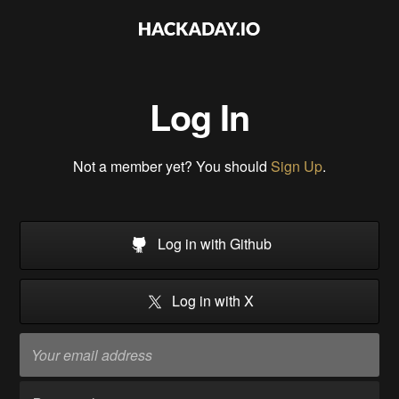
Log In
Not a member yet? You should
Sign Up
.
Log in with Github
Log in with X