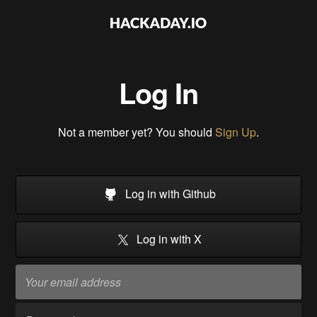
Log In
Not a member yet? You should
Sign Up
.
Log in with Github
Log in with X