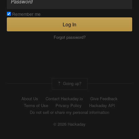
Remember me
Log In
Forgot password?
Going up?
About Us
Contact Hackaday.io
Give Feedback
Terms of Use
Privacy Policy
Hackaday API
Do not sell or share my personal information
© 2026 Hackaday