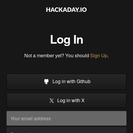
Log In
Not a member yet? You should
Sign Up
.
Log in with Github
Log in with X