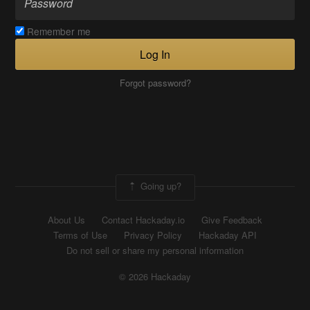
Remember me
Log In
Forgot password?
Going up?
About Us
Contact Hackaday.io
Give Feedback
Terms of Use
Privacy Policy
Hackaday API
Do not sell or share my personal information
© 2026 Hackaday