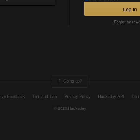
Log In
Forgot passw
Going up?
ive Feedback
Terms of Use
Privacy Policy
Hackaday API
Do n
© 2026 Hackaday