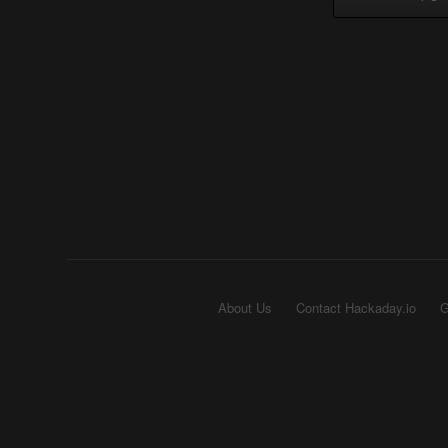
About Us
Contact Hackaday.io
G