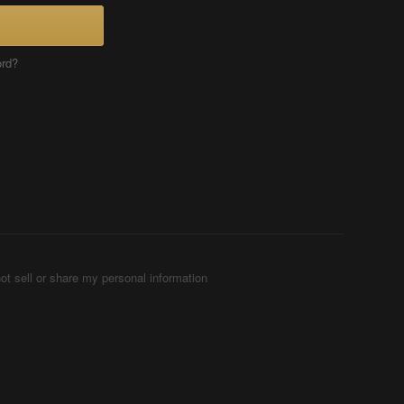
ord?
ot sell or share my personal information