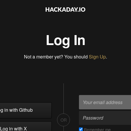
Log In
Not a member yet? You should
Sign Up
.
g in with Github
OR
Log in with X
Remember me