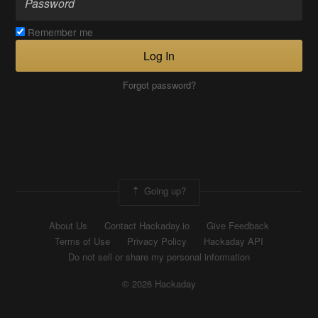
Remember me
Log In
Forgot password?
Going up?
About Us
Contact Hackaday.io
Give Feedback
Terms of Use
Privacy Policy
Hackaday API
Do not sell or share my personal information
© 2026 Hackaday