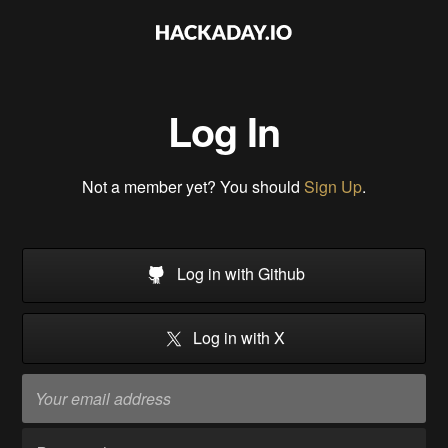
Log In
Not a member yet? You should
Sign Up
.
Log in with Github
Log in with X