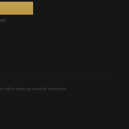
ord?
ot sell or share my personal information