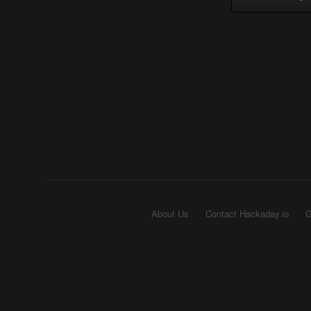
About Us
Contact Hackaday.io
G