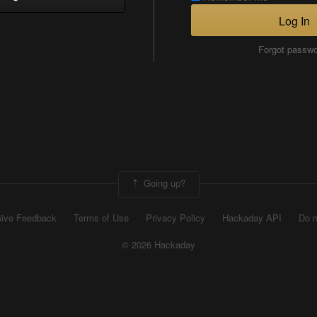
Log In
Forgot passw
Going up?
ive Feedback
Terms of Use
Privacy Policy
Hackaday API
Do n
© 2026 Hackaday