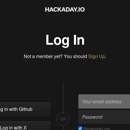
Log In
Not a member yet? You should
Sign Up
.
g in with Github
OR
Log in with X
Remember me