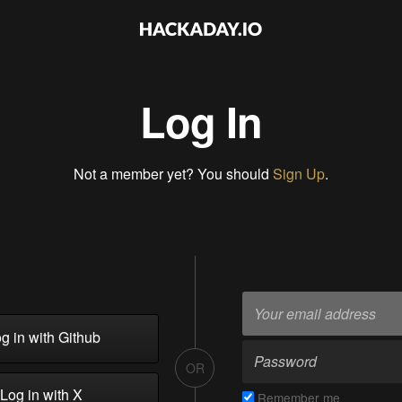
Log In
Not a member yet? You should
Sign Up
.
g in with Github
OR
Log in with X
Remember me