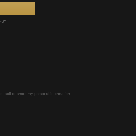
ord?
ot sell or share my personal information