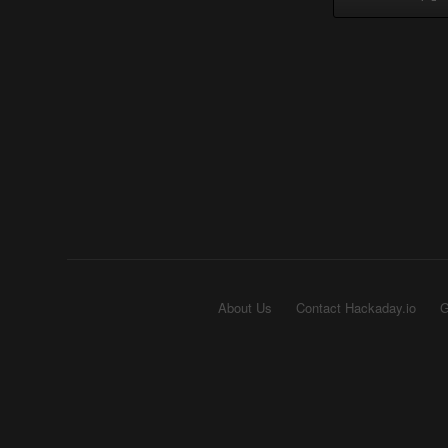
About Us
Contact Hackaday.io
G