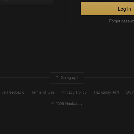
Log In
Forgot passw
Going up?
ive Feedback
Terms of Use
Privacy Policy
Hackaday API
Do n
© 2026 Hackaday