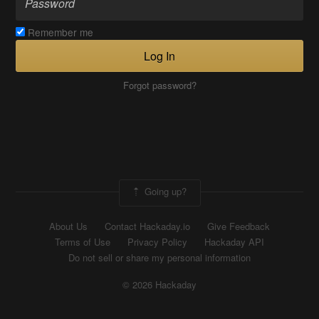
Remember me
Log In
Forgot password?
Going up?
About Us
Contact Hackaday.io
Give Feedback
Terms of Use
Privacy Policy
Hackaday API
Do not sell or share my personal information
© 2026 Hackaday