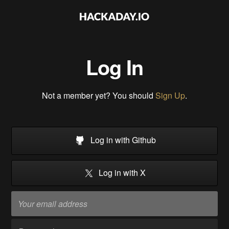
Log In
Not a member yet? You should
Sign Up
.
Log in with Github
Log in with X