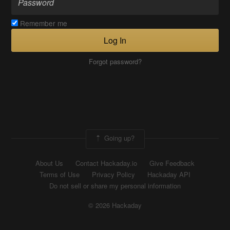
Remember me
Log In
Forgot password?
Going up?
About Us
Contact Hackaday.io
Give Feedback
Terms of Use
Privacy Policy
Hackaday API
Do not sell or share my personal information
© 2026 Hackaday