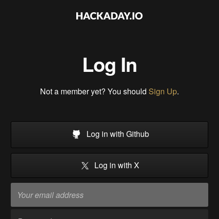
Log In
Not a member yet? You should
Sign Up
.
Log in with Github
Log in with X