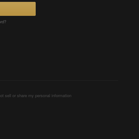
ord?
ot sell or share my personal information