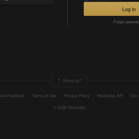
Log In
Forgot passw
Going up?
ive Feedback
Terms of Use
Privacy Policy
Hackaday API
Do n
© 2026 Hackaday