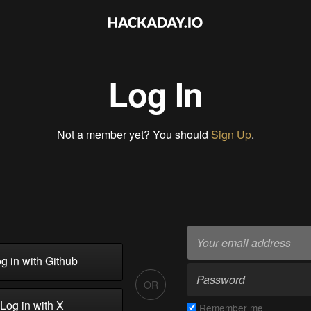
Log In
Not a member yet? You should
Sign Up
.
g in with Github
OR
Log in with X
Remember me