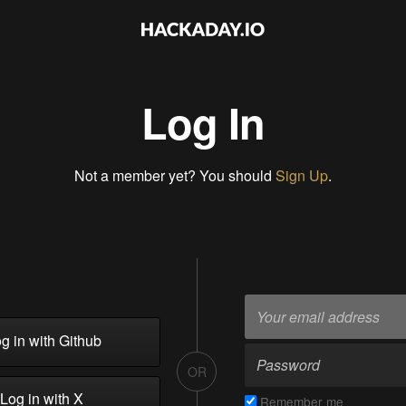
Log In
Not a member yet? You should
Sign Up
.
g in with Github
OR
Log in with X
Remember me