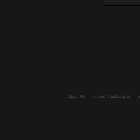
About Us
Contact Hackaday.io
G