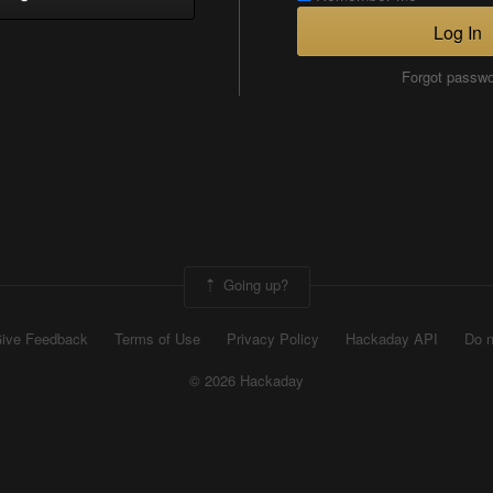
Log In
Forgot passw
Going up?
ive Feedback
Terms of Use
Privacy Policy
Hackaday API
Do n
© 2026 Hackaday