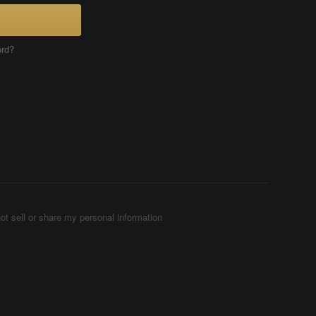
ord?
ot sell or share my personal information