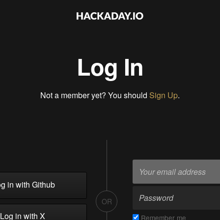
Log In
Not a member yet? You should
Sign Up
.
g in with Github
OR
Log in with X
Remember me