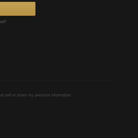
ord?
ot sell or share my personal information