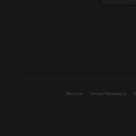
About Us
Contact Hackaday.io
G