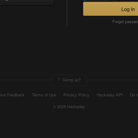
Log In
Forgot passw
Going up?
ive Feedback
Terms of Use
Privacy Policy
Hackaday API
Do n
© 2026 Hackaday