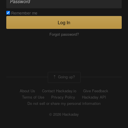
Remember me
Log In
Forgot password?
Going up?
About Us
Contact Hackaday.io
Give Feedback
Terms of Use
Privacy Policy
Hackaday API
Do not sell or share my personal information
© 2026 Hackaday