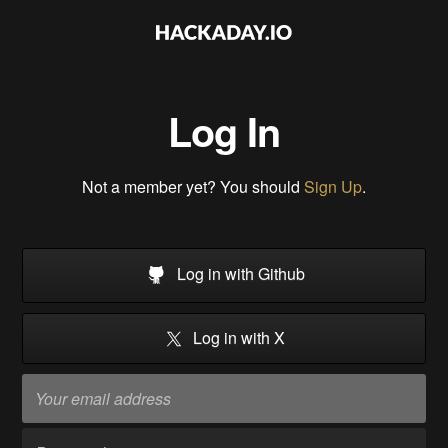
Log In
Not a member yet? You should
Sign Up
.
Log in with Github
Log in with X