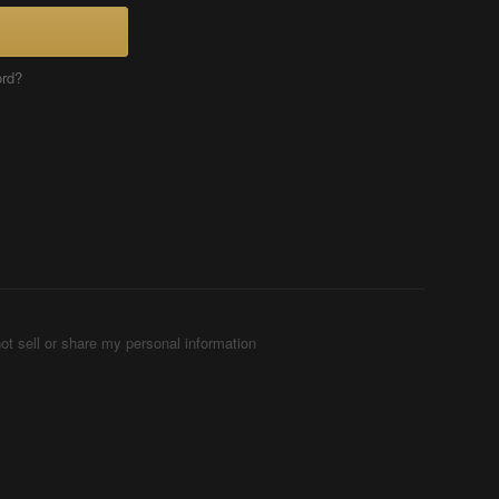
ord?
ot sell or share my personal information