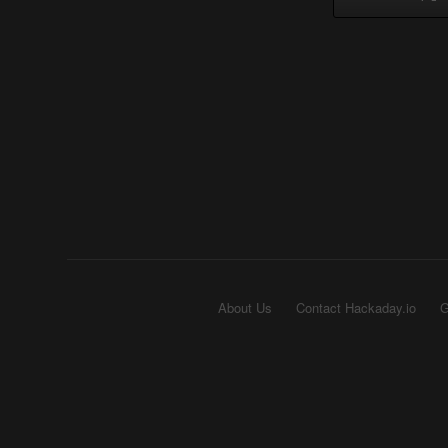
About Us
Contact Hackaday.io
G