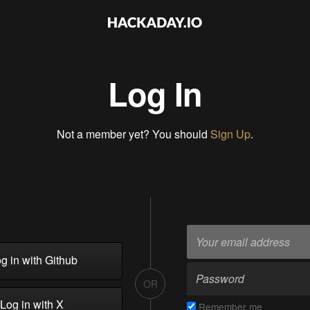
Log In
Not a member yet? You should
Sign Up
.
g in with Github
OR
Log in with X
Remember me