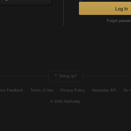
Log In
Forgot passw
Going up?
ive Feedback
Terms of Use
Privacy Policy
Hackaday API
Do n
© 2026 Hackaday