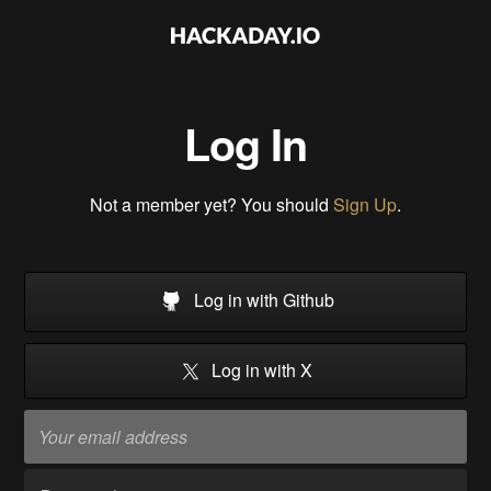
Log In
Not a member yet? You should
Sign Up
.
Log in with Github
Log in with X