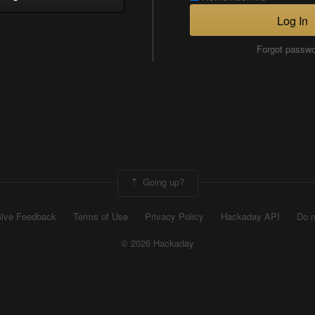
Log In
Forgot passw
Going up?
ive Feedback
Terms of Use
Privacy Policy
Hackaday API
Do n
© 2026 Hackaday