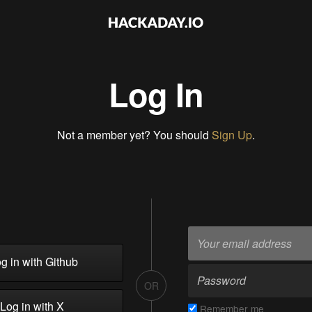
Log In
Not a member yet? You should
Sign Up
.
g in with Github
OR
Log in with X
Remember me