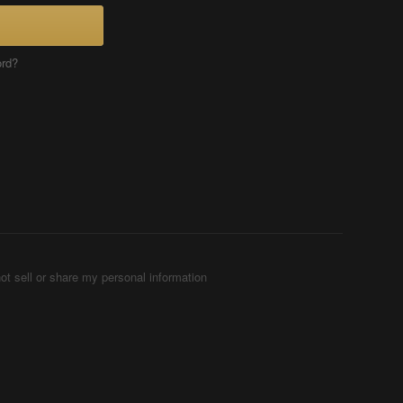
ord?
ot sell or share my personal information