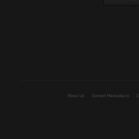
About Us
Contact Hackaday.io
G