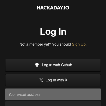
Log In
Not a member yet? You should
Sign Up
.
Log in with Github
Log in with X