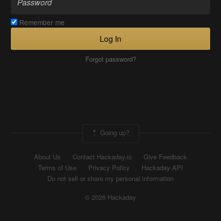
Remember me
Log In
Forgot password?
Going up?
About Us
Contact Hackaday.io
Give Feedback
Terms of Use
Privacy Policy
Hackaday API
Do not sell or share my personal information
© 2026 Hackaday