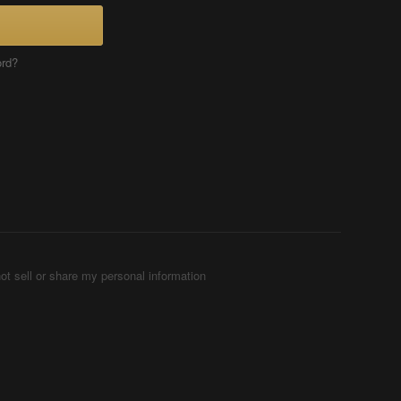
ord?
ot sell or share my personal information