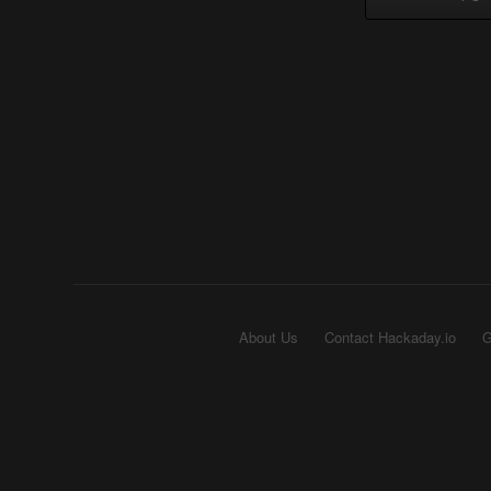
About Us
Contact Hackaday.io
G