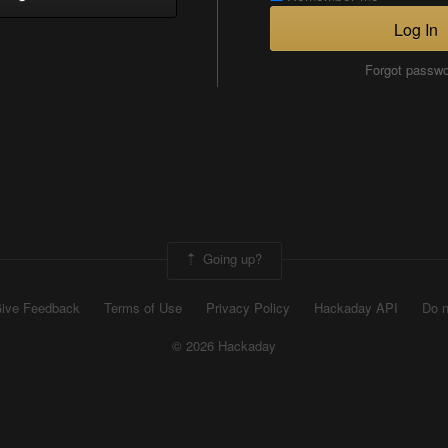
Log In
Forgot passw
Going up?
ive Feedback
Terms of Use
Privacy Policy
Hackaday API
Do n
© 2026 Hackaday