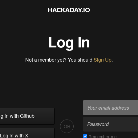
Log In
Not a member yet? You should
Sign Up
.
g in with Github
OR
Log in with X
Remember me