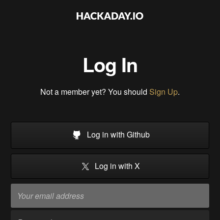
Log In
Not a member yet? You should
Sign Up
.
Log in with Github
Log in with X