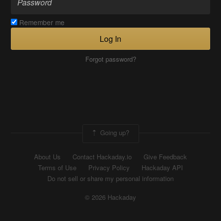
Remember me
Log In
Forgot password?
Going up?
About Us
Contact Hackaday.io
Give Feedback
Terms of Use
Privacy Policy
Hackaday API
Do not sell or share my personal information
© 2026 Hackaday