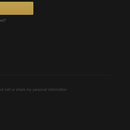
ord?
ot sell or share my personal information