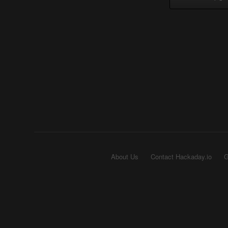
About Us
Contact Hackaday.io
G