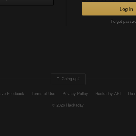
Log In
Forgot passw
Going up?
ive Feedback
Terms of Use
Privacy Policy
Hackaday API
Do n
© 2026 Hackaday