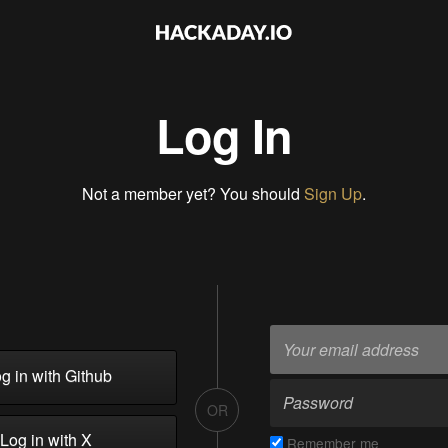
Log In
Not a member yet? You should
Sign Up
.
g in with Github
OR
Log in with X
Remember me