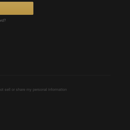
ord?
ot sell or share my personal information