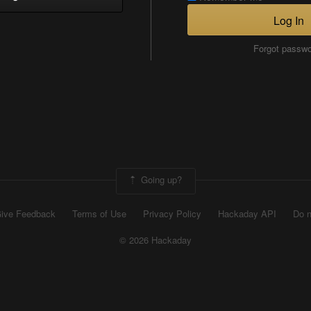
Log In
Forgot passw
Going up?
ive Feedback
Terms of Use
Privacy Policy
Hackaday API
Do n
© 2026 Hackaday