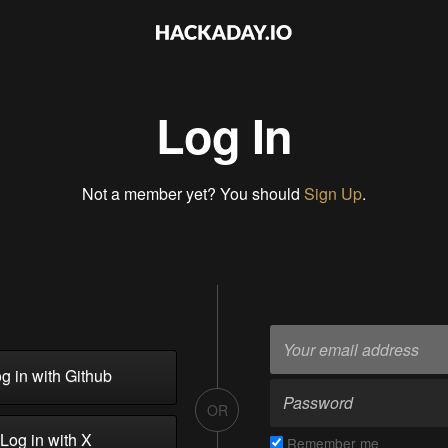
Log In
Not a member yet? You should
Sign Up
.
g in with Github
OR
Log in with X
Remember me