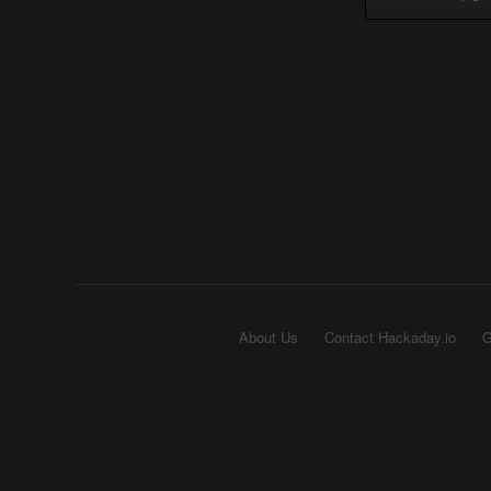
About Us
Contact Hackaday.io
G