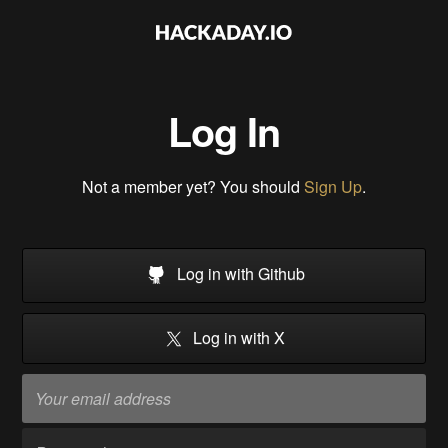
Log In
Not a member yet? You should
Sign Up
.
Log in with Github
Log in with X