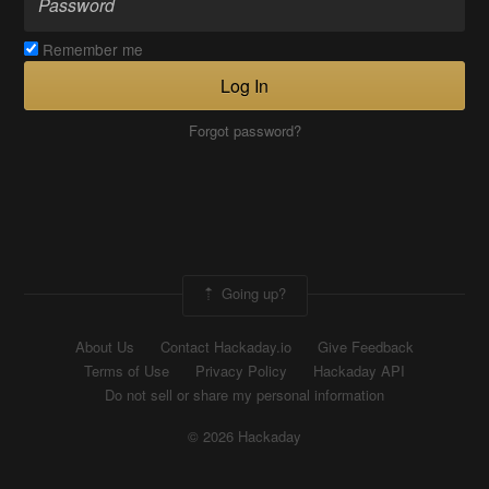
Remember me
Log In
Forgot password?
Going up?
About Us
Contact Hackaday.io
Give Feedback
Terms of Use
Privacy Policy
Hackaday API
Do not sell or share my personal information
© 2026 Hackaday