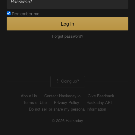
Remember me
Log In
Forgot password?
Going up?
About Us
Contact Hackaday.io
Give Feedback
Terms of Use
Privacy Policy
Hackaday API
Do not sell or share my personal information
© 2026 Hackaday