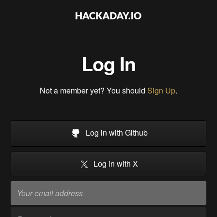
Log In
Not a member yet? You should
Sign Up
.
Log in with Github
Log in with X