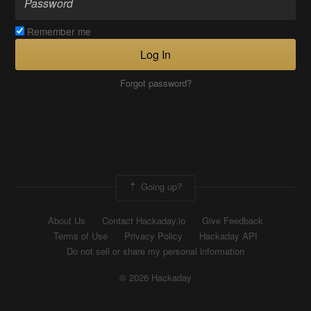
Remember me
Log In
Forgot password?
Going up?
About Us
Contact Hackaday.io
Give Feedback
Terms of Use
Privacy Policy
Hackaday API
Do not sell or share my personal information
© 2026 Hackaday