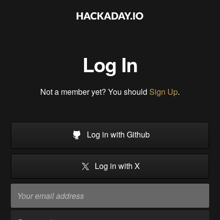
Log In
Not a member yet? You should
Sign Up
.
Log in with Github
Log in with X