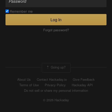
Remember me
Log In
Forgot password?
Going up?
About Us
Contact Hackaday.io
Give Feedback
Terms of Use
Privacy Policy
Hackaday API
Do not sell or share my personal information
© 2026 Hackaday