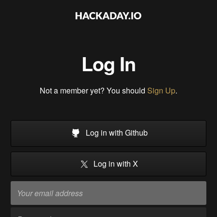
Log In
Not a member yet? You should
Sign Up
.
Log in with Github
Log in with X