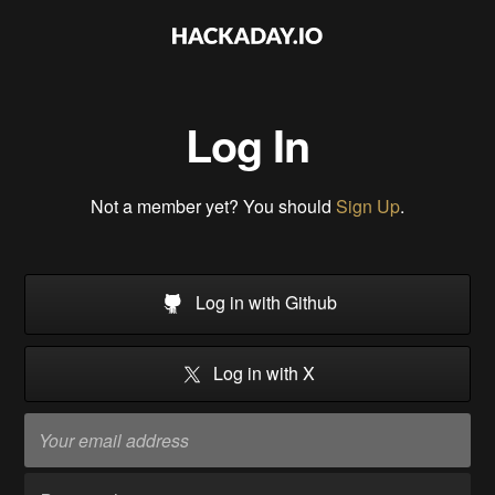
Log In
Not a member yet? You should
Sign Up
.
Log in with Github
Log in with X