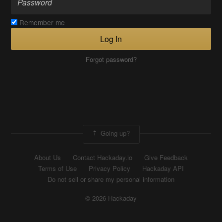
Remember me
Log In
Forgot password?
Going up?
About Us
Contact Hackaday.io
Give Feedback
Terms of Use
Privacy Policy
Hackaday API
Do not sell or share my personal information
© 2026 Hackaday