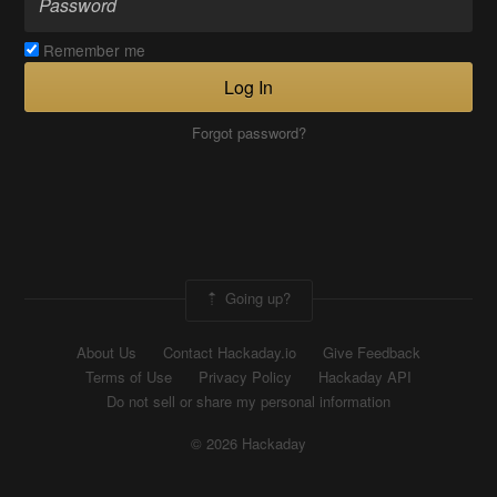
Remember me
Log In
Forgot password?
Going up?
About Us
Contact Hackaday.io
Give Feedback
Terms of Use
Privacy Policy
Hackaday API
Do not sell or share my personal information
© 2026 Hackaday