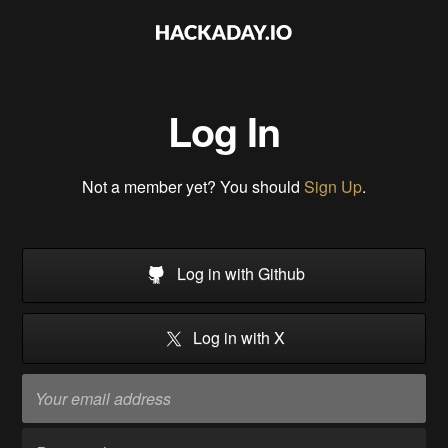
Log In
Not a member yet? You should
Sign Up
.
Log in with Github
Log in with X