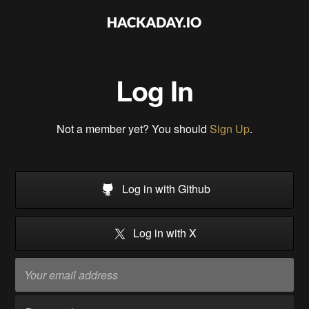
Log In
Not a member yet? You should
Sign Up
.
Log in with Github
Log in with X