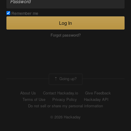
Remember me
Log In
Forgot password?
Going up?
About Us
Contact Hackaday.io
Give Feedback
Terms of Use
Privacy Policy
Hackaday API
Do not sell or share my personal information
© 2026 Hackaday