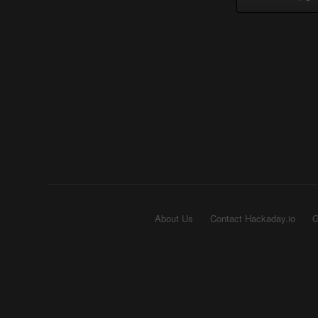
About Us
Contact Hackaday.io
G