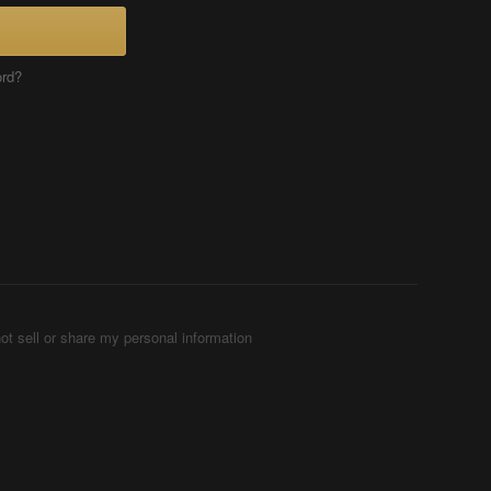
ord?
ot sell or share my personal information