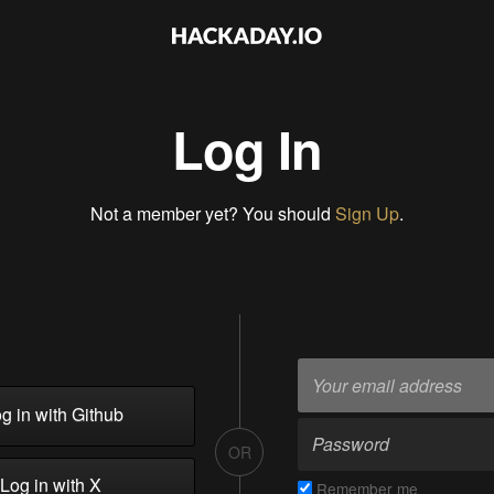
Log In
Not a member yet? You should
Sign Up
.
g in with Github
OR
Log in with X
Remember me