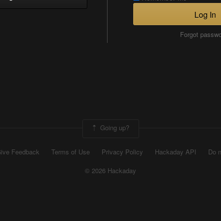
Log In
Forgot passw
Going up?
ive Feedback
Terms of Use
Privacy Policy
Hackaday API
Do n
© 2026 Hackaday