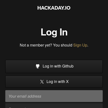
Log In
Not a member yet? You should
Sign Up
.
Log in with Github
Log in with X