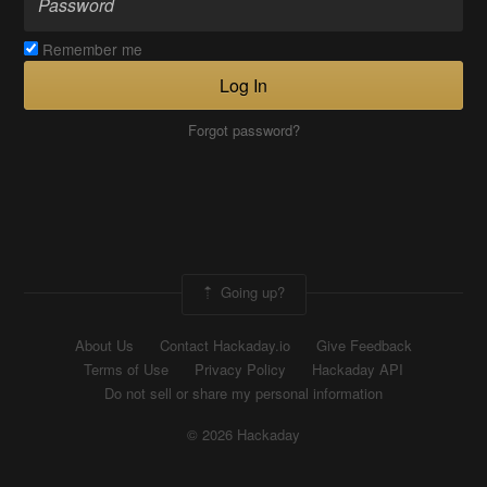
Remember me
Log In
Forgot password?
Going up?
About Us
Contact Hackaday.io
Give Feedback
Terms of Use
Privacy Policy
Hackaday API
Do not sell or share my personal information
© 2026 Hackaday